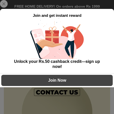
Skip
FREE HOME DELIVERY! On orders above Rs 1999
to
content
Join and get instant reward
0
Contact Us
Unlock your Rs.50 cashback credit—sign up
now!
Join Now