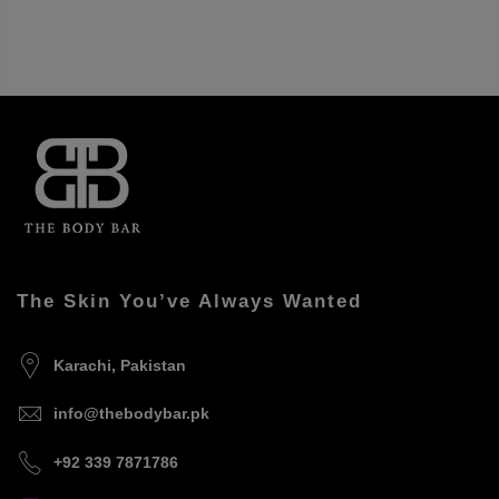
The Skin You’ve Always Wanted
Karachi, Pakistan
info@thebodybar.pk
+92 339 7871786