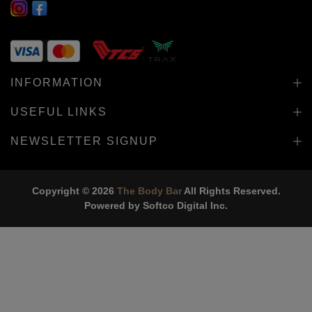
INFORMATION
USEFUL LINKS
NEWSLETTER SIGNUP
Copyright © 2026
The Body Bar
All Rights Reserved.
Powered by
Softco Digital Inc.