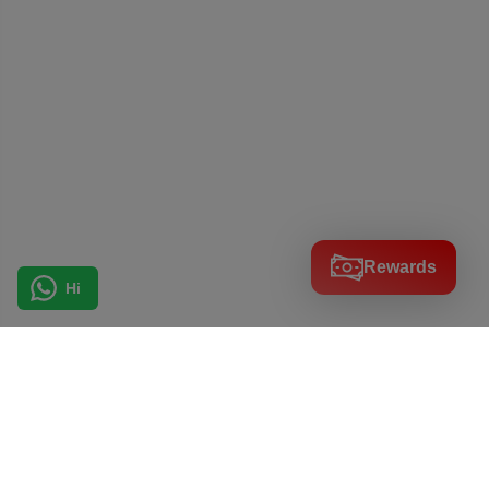
Rewards
Hi