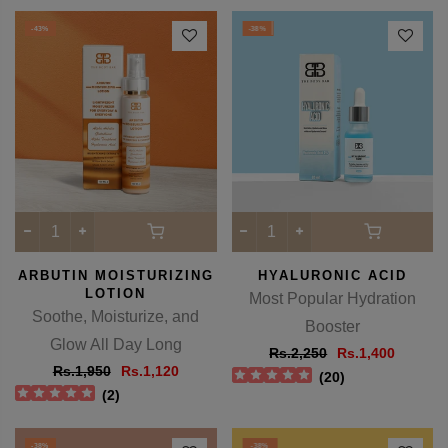
Hydration
(
15
)
Rs.2,100
Rs.1,310
(
10
)
-43%
-38%
ARBUTIN MOISTURIZING
HYALURONIC ACID
LOTION
Most Popular Hydration
Soothe, Moisturize, and
Booster
Glow All Day Long
Rs.2,250
Rs.1,400