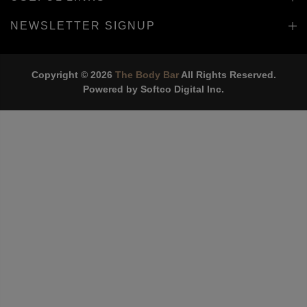
INFORMATION
USEFUL LINKS
NEWSLETTER SIGNUP
Copyright © 2026
The Body Bar
All Rights Reserved.
Powered by
Softco Digital Inc.