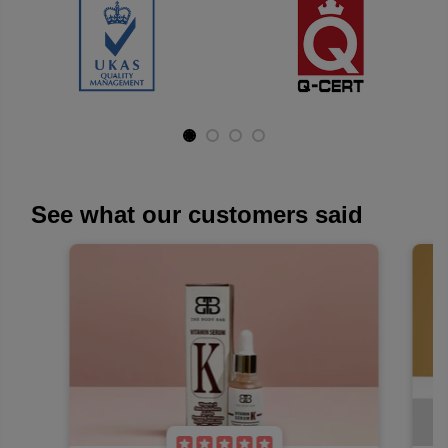
The Body Bar delivers certified, natural, and non-hazardous
products.
See what our customers said