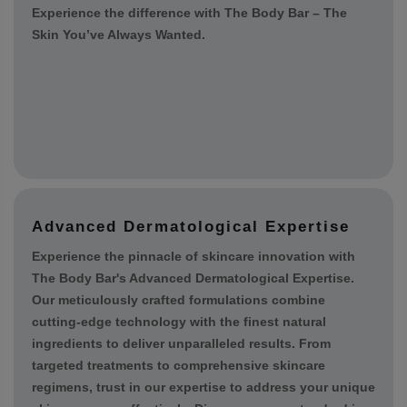
sustainability and ethical practices, ensuring that our
products are cruelty-free and environmentally friendly.
Our mission is to help you achieve healthy, radiant
skin while promoting a positive impact on the planet.
Experience the difference with The Body Bar – The
Skin You’ve Always Wanted.
Advanced Dermatological Expertise
Experience the pinnacle of skincare innovation with
The Body Bar's Advanced Dermatological Expertise.
Our meticulously crafted formulations combine
cutting-edge technology with the finest natural