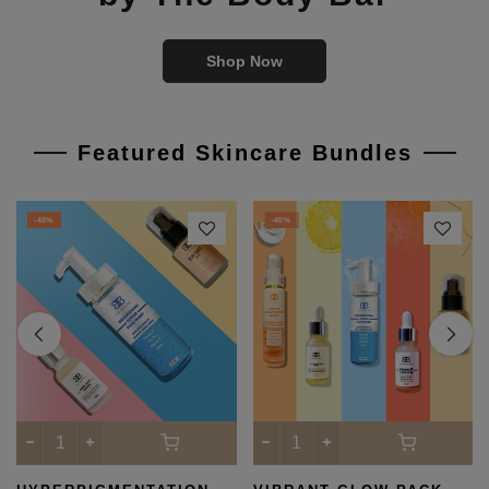
Best Skincare Products
by The Body Bar
Shop Now
Featured Skincare Bundles
-40%
-40%