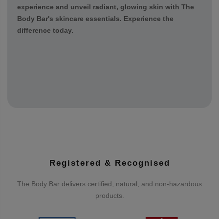
and rejuvenate your skin. From foaming cleansers to
Sun Safe SPF 50 and serums, each step is crafted to
deliver a spa-like experience in the comfort of your
home. Treat yourself to the ultimate self-care
experience and unveil radiant, glowing skin with The
Body Bar's skincare essentials. Experience the
difference today.
Registered & Recognised