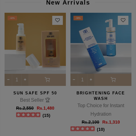
View full details
New Arrivals
-42%
-38%
SUN SAFE SPF 50
BRIGHTENING FACE
WASH
Best Seller 🏆
Top Choice for Instant
Rs.2,550
Rs.1,480