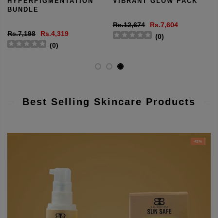
HYPERPIGMENTATION
VIBRANT GLOW PACK
BUNDLE
Rs.12,674
Rs.7,604
Rs.7,198
Rs.4,319
(
0
)
(
0
)
Best Selling Skincare Products
-42%