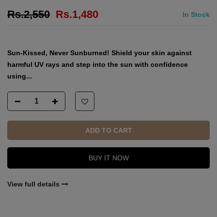
Sun Safe SPF 50
14
sold in last
4
hours
Rs.2,550
Rs.1,480
In Stock
Sun-Kissed, Never Sunburned! Shield your skin against
harmful UV rays and step into the sun with confidence
using...
ADD TO CART
BUY IT NOW