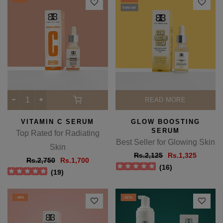
Rs.1,950
Rs.1,120
(
20
)
(
2
)
-38%
-38%
Sold out
READ MORE
VITAMIN C SERUM
GLOW BOOSTING
SERUM
Top Rated for Radiating
Best Seller for Glowing Skin
Skin
Rs.2,125
Rs.1,325
Rs.2,750
Rs.1,700
(
16
)
(
19
)