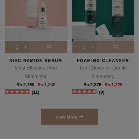
-38%
-42%
NIACINAMIDE SERUM
FOAMING CLEANSER
Most Effective Pore
Top Choice for Gentle
Minimizer
Cleansing
Rs.2,150
Rs.1,340
Rs.2,375
Rs.1,375
(
11
)
(
9
)