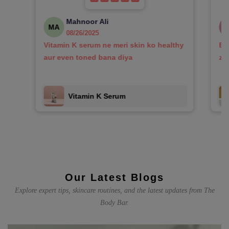
Mahnoor Ali
MA
08/26/2025
Vitamin K serum ne meri skin ko healthy
Bo
aur even toned bana diya
za
Vitamin K Serum
Our Latest Blogs