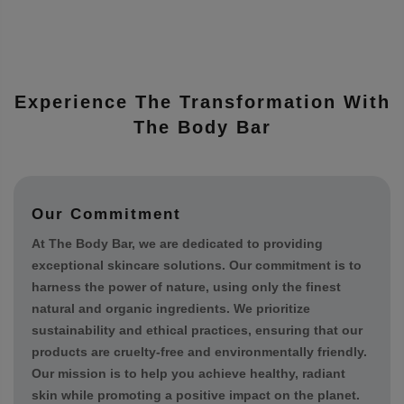
Experience The Transformation With
The Body Bar
Our Commitment
At The Body Bar, we are dedicated to providing
exceptional skincare solutions. Our commitment is to
harness the power of nature, using only the finest
natural and organic ingredients. We prioritize