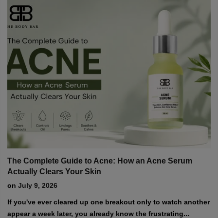
Explore expert tips, skincare routines, and the latest updates from The
Body Bar.
m
Hydrating Foams: Can a Foaming Cleanser Actuall
Benefit Dry Skin?