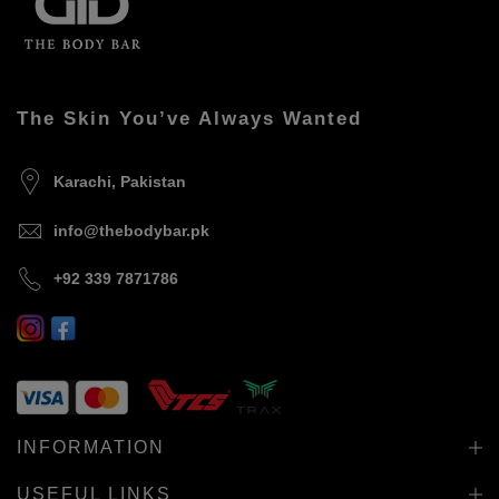
The Skin You’ve Always Wanted
Karachi, Pakistan
info@thebodybar.pk
+92 339 7871786