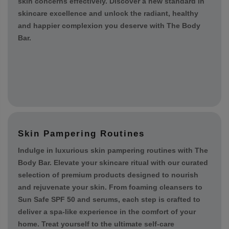
ingredients to deliver unparalleled results. From
targeted treatments to comprehensive skincare
regimens, trust in our expertise to address your unique
skin concerns effectively. Discover a new standard in
skincare excellence and unlock the radiant, healthy
and happier complexion you deserve with The Body
Bar.
Skin Pampering Routines
Indulge in luxurious skin pampering routines with The
Body Bar. Elevate your skincare ritual with our curated
selection of premium products designed to nourish