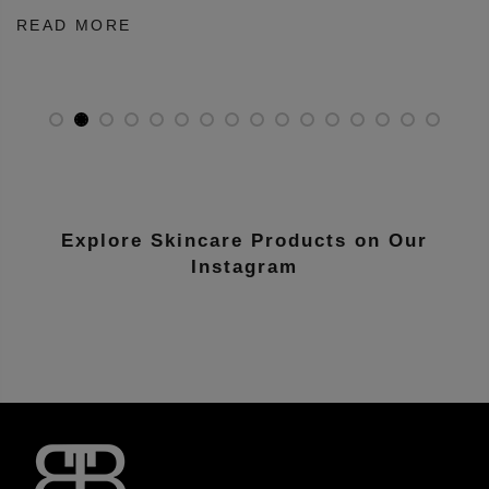
on
July 5, 2026
nother
Dry skin has long been associated with creamy cleanser
cleansing balms, and milk based face washes. Many peo
...
READ MORE
Explore Skincare Products on Our
Instagram