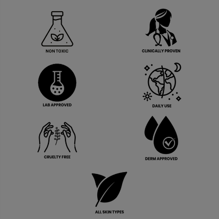
View More