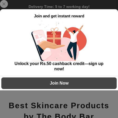
Skip
Delivery Time: 5 to 7 working day!
to
content
Join and get instant reward
0
Unlock your Rs.50 cashback credit—sign up
now!
Join Now