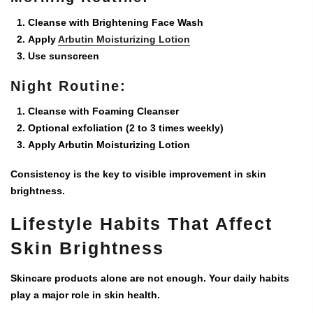
Cleanse with Brightening Face Wash
Apply
Arbutin Moisturizing Lotion
Use sunscreen
Night Routine:
Cleanse with Foaming Cleanser
Optional exfoliation (2 to 3 times weekly)
Apply Arbutin Moisturizing Lotion
Consistency is the key to visible improvement in skin
brightness.
Lifestyle Habits That Affect
Skin Brightness
Skincare products alone are not enough. Your daily habits
play a major role in skin health.