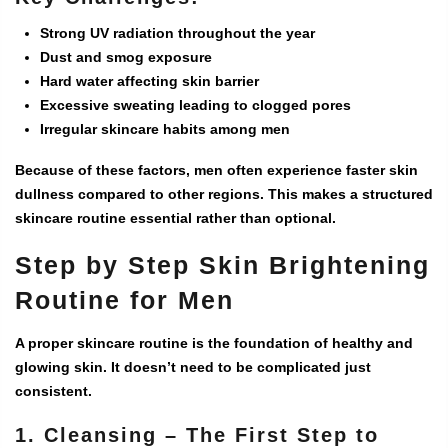
Strong UV radiation throughout the year
Dust and smog exposure
Hard water affecting skin barrier
Excessive sweating leading to clogged pores
Irregular skincare habits among men
Because of these factors, men often experience faster skin
dullness compared to other regions. This makes a structured
skincare routine essential rather than optional.
Step by Step Skin Brightening
Routine for Men
A proper skincare routine is the foundation of healthy and
glowing skin. It doesn’t need to be complicated just
consistent.
1. Cleansing – The First Step to