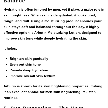
Balance
Hydration is often ignored by men, yet it plays a major role in
skin brightness. When skin is dehydrated, it looks tired,
rough, and dull. Using a moisturizing product ensures your
skin stays soft and balanced throughout the day. A highly
effective option is
Arbutin Moisturizing Lotion
, designed to
improve skin tone while deeply hydrating the skin.
It helps:
Brighten skin gradually
Even out skin tone
Provide deep hydration
Improve overall skin texture
Arbutin is known for its skin brightening properties, making
it an excellent choice for
men skin brightening Pakistan
routines.