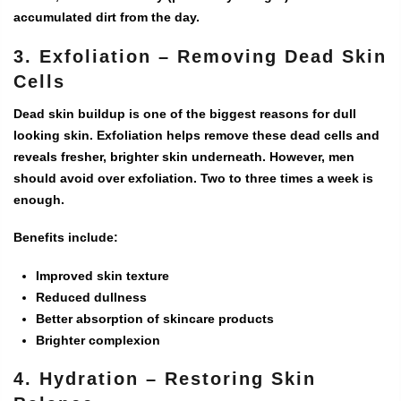
accumulated dirt from the day.
3. Exfoliation – Removing Dead Skin
Cells
Dead skin buildup is one of the biggest reasons for dull
looking skin. Exfoliation helps remove these dead cells and
reveals fresher, brighter skin underneath. However, men
should avoid over exfoliation. Two to three times a week is
enough.
Benefits include:
Improved skin texture
Reduced dullness
Better absorption of skincare products
Brighter complexion
4. Hydration – Restoring Skin