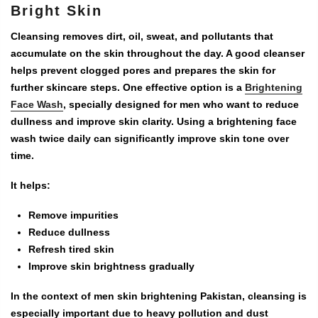
Bright Skin
Cleansing removes dirt, oil, sweat, and pollutants that
accumulate on the skin throughout the day. A good cleanser
helps prevent clogged pores and prepares the skin for
further skincare steps. One effective option is a
Brightening
Face Wash
, specially designed for men who want to reduce
dullness and improve skin clarity. Using a brightening face
wash twice daily can significantly improve skin tone over
time.
It helps:
Remove impurities
Reduce dullness
Refresh tired skin
Improve skin brightness gradually
In the context of
men skin brightening Pakistan
, cleansing is
especially important due to heavy pollution and dust