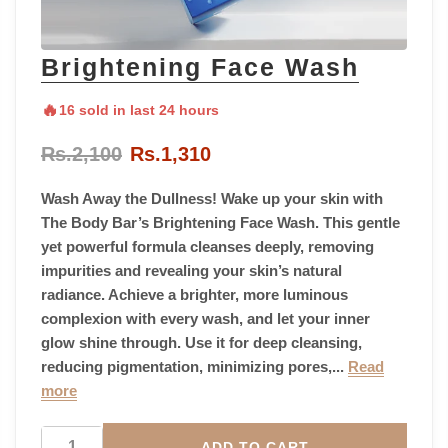
Brightening Face Wash
🔥
16 sold in last 24 hours
Rs.2,100
Rs.1,310
Wash Away the Dullness! Wake up your skin with
The Body Bar’s Brightening Face Wash. This gentle
yet powerful formula cleanses deeply, removing
impurities and revealing your skin’s natural
radiance. Achieve a brighter, more luminous
complexion with every wash, and let your inner
glow shine through. Use it for deep cleansing,
reducing pigmentation, minimizing pores,...
Read
more
ADD TO CART