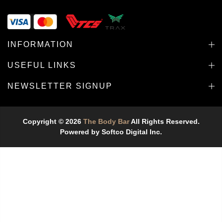
INFORMATION
USEFUL LINKS
NEWSLETTER SIGNUP
Copyright © 2026
The Body Bar
All Rights Reserved.
Powered by
Softco Digital Inc.