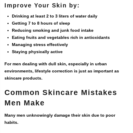
Improve Your Skin by:
Drinking at least 2 to 3 liters of water daily
Getting 7 to 8 hours of sleep
Reducing smoking and junk food intake
Eating fruits and vegetables rich in antioxidants
Managing stress effectively
Staying physically active
For men dealing with dull skin, especially in urban
environments, lifestyle correction is just as important as
skincare products.
Common Skincare Mistakes
Men Make
Many men unknowingly damage their skin due to poor
habits.