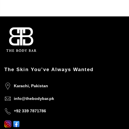
The Skin You’ve Always Wanted
Karachi, Pakistan
info@thebodybar.pk
+92 339 7871786