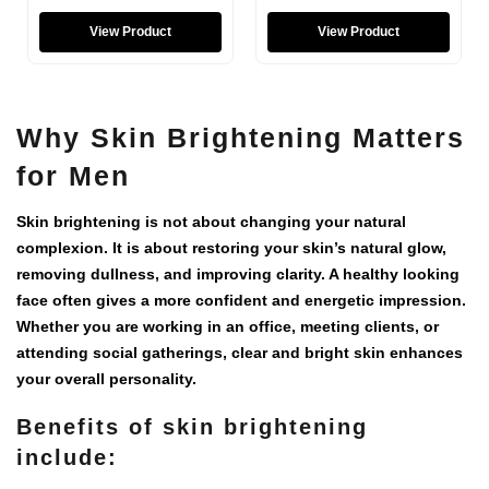
View Product
View Product
Why Skin Brightening Matters
for Men
Skin brightening is not about changing your natural
complexion. It is about restoring your skin’s natural glow,
removing dullness, and improving clarity. A healthy looking
face often gives a more confident and energetic impression.
Whether you are working in an office, meeting clients, or
attending social gatherings, clear and bright skin enhances
your overall personality.
Benefits of skin brightening
include: