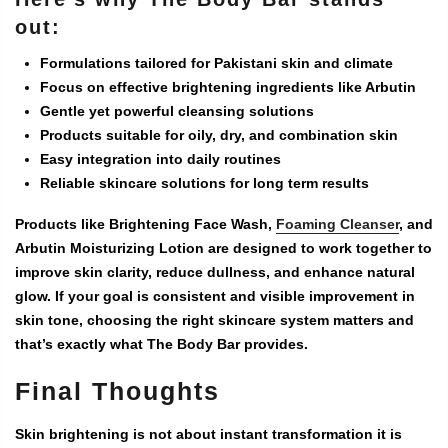
out:
Formulations tailored for Pakistani skin and climate
Focus on effective brightening ingredients like Arbutin
Gentle yet powerful cleansing solutions
Products suitable for oily, dry, and combination skin
Easy integration into daily routines
Reliable skincare solutions for long term results
Products like
Brightening Face Wash
,
Foaming Cleanser
, and
Arbutin Moisturizing Lotion
are designed to work together to
improve skin clarity, reduce dullness, and enhance natural
glow. If your goal is consistent and visible improvement in
skin tone, choosing the right skincare system matters and
that’s exactly what The Body Bar provides.
Final Thoughts
Skin brightening is not about instant transformation it is