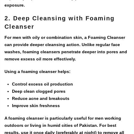
exposure.
2. Deep Cleansing with Foaming
Cleanser
For men with oily or combination skin, a
Foaming Cleanser
can provide deeper cleansing action. Unlike regular face
washes, foaming cleansers penetrate deeper into pores and
remove excess oil more effectively.
Using a foaming cleanser helps:
Control excess oil production
Deep clean clogged pores
Reduce acne and breakouts
Improve skin freshness
A foaming cleanser is particularly useful for men working
outdoors or living in humid cities of Pakistan. For best
results, use it once daily (preferably at night) to remove all