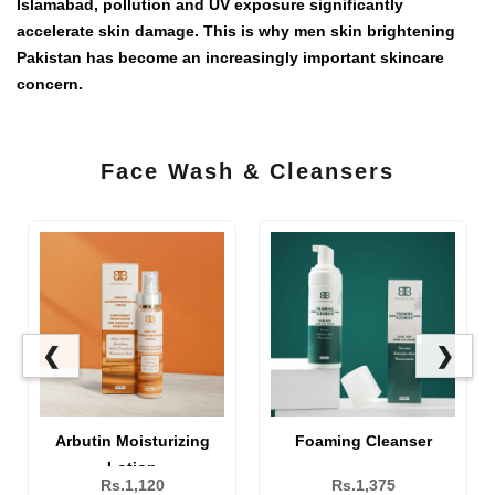
Islamabad, pollution and UV exposure significantly
accelerate skin damage. This is why
men skin brightening
Pakistan
has become an increasingly important skincare
concern.
Face Wash & Cleansers
❮
❯
Brightening Face Wash
Arbutin Moisturizing
Lotion
Rs.1,310
Rs.1,120