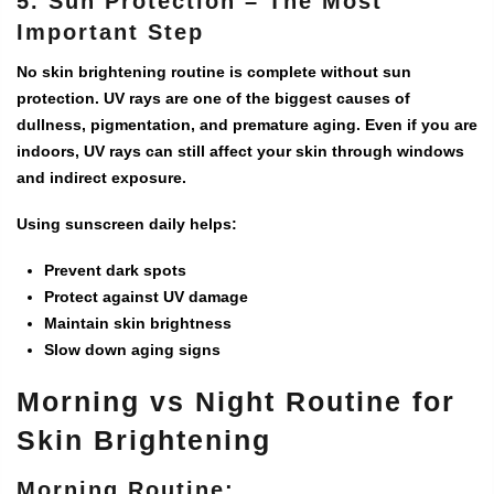
5. Sun Protection – The Most
Important Step
No skin brightening routine is complete without sun
protection. UV rays are one of the biggest causes of
dullness, pigmentation, and premature aging. Even if you are
indoors, UV rays can still affect your skin through windows
and indirect exposure.
Using sunscreen daily helps:
Prevent dark spots
Protect against UV damage
Maintain skin brightness
Slow down aging signs
Morning vs Night Routine for
Skin Brightening
Morning Routine: