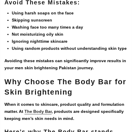
Avoid These Mistakes:
Using harsh soaps on the face
Skipping sunscreen
Washing face too many times a day
Not moisturizing oily skin
Ignoring nighttime skincare
Using random products without understanding skin type
Avoiding these mistakes can significantly improve results in
your
men skin brightening Pakistan
journey.
Why Choose The Body Bar for
Skin Brightening
When it comes to skincare, product quality and formulation
matter. At
The Body Bar
, products are designed specifically
keeping men’s skin needs in mind.
Here’s why The Body Bar stands