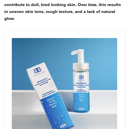
contribute to dull, tired looking skin. Over time, this results
in uneven skin tone, rough texture, and a lack of natural
glow.