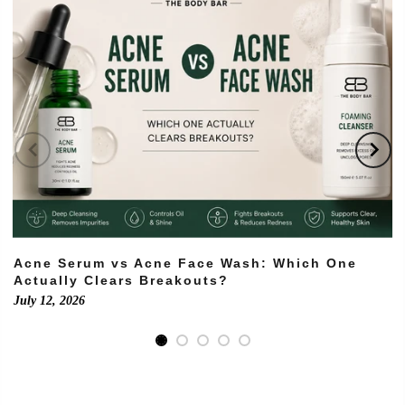
Acne Serum vs Acne Face Wash: Which One
Actually Clears Breakouts?
July 12, 2026