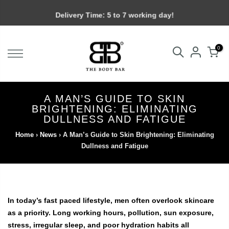
Skip
Delivery Time: 5 to 7 working day!
to
content
0
A MAN’S GUIDE TO SKIN
BRIGHTENING: ELIMINATING
DULLNESS AND FATIGUE
Home
›
News
›
A Man’s Guide to Skin Brightening: Eliminating
Dullness and Fatigue
In today’s fast paced lifestyle, men often overlook skincare
as a priority. Long working hours, pollution, sun exposure,
stress, irregular sleep, and poor hydration habits all