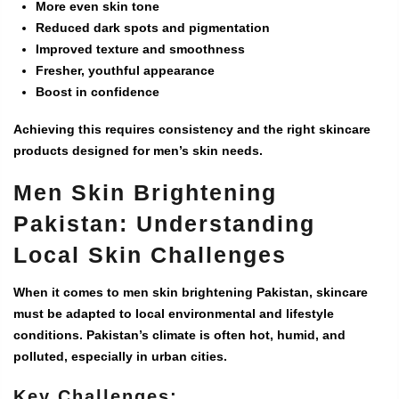
More even skin tone
Reduced dark spots and pigmentation
Improved texture and smoothness
Fresher, youthful appearance
Boost in confidence
Achieving this requires consistency and the right skincare
products designed for men’s skin needs.
Men Skin Brightening
Pakistan: Understanding
Local Skin Challenges
When it comes to
men skin brightening Pakistan
, skincare
must be adapted to local environmental and lifestyle
conditions. Pakistan’s climate is often hot, humid, and
polluted, especially in urban cities.
Key Challenges: