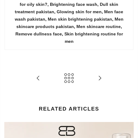
for oily skin?
,
Brightening face wash
,
Dull skin
treatment pakistan
,
Glowing skin for men
,
Men face
wash pakistan
,
Men skin brightening pakistan
,
Men
skincare products pakistan
,
Men skincare routine
,
Remove dullness face
,
Skin brightening routine for
men
RELATED ARTICLES