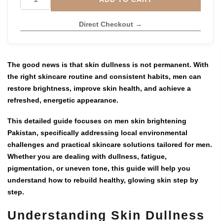
Direct Checkout →
The good news is that skin dullness is not permanent. With
the right skincare routine and consistent habits, men can
restore brightness, improve skin health, and achieve a
refreshed, energetic appearance.
This detailed guide focuses on
men skin brightening
Pakistan
, specifically addressing local environmental
challenges and practical skincare solutions tailored for men.
Whether you are dealing with dullness, fatigue,
pigmentation, or uneven tone, this guide will help you
understand how to rebuild healthy, glowing skin step by
step.
Understanding Skin Dullness