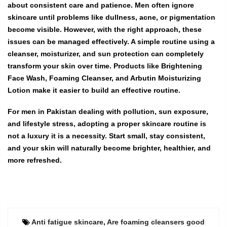
about consistent care and patience. Men often ignore
skincare until problems like dullness, acne, or pigmentation
become visible. However, with the right approach, these
issues can be managed effectively. A simple routine using a
cleanser, moisturizer, and sun protection can completely
transform your skin over time. Products like Brightening
Face Wash, Foaming Cleanser, and Arbutin Moisturizing
Lotion make it easier to build an effective routine.
For men in Pakistan dealing with pollution, sun exposure,
and lifestyle stress, adopting a proper skincare routine is
not a luxury it is a necessity. Start small, stay consistent,
and your skin will naturally become brighter, healthier, and
more refreshed.
Anti fatigue skincare
,
Are foaming cleansers good