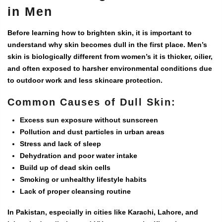
in Men
Before learning how to brighten skin, it is important to
understand why skin becomes dull in the first place. Men’s
skin is biologically different from women’s it is thicker, oilier,
and often exposed to harsher environmental conditions due
to outdoor work and less skincare protection.
Common Causes of Dull Skin:
Excess sun exposure without sunscreen
Pollution and dust particles in urban areas
Stress and lack of sleep
Dehydration and poor water intake
Build up of dead skin cells
Smoking or unhealthy lifestyle habits
Lack of proper cleansing routine
In Pakistan, especially in cities like Karachi, Lahore, and