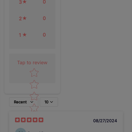
0
3
0
2
0
1
Tap to review
Star rating
Recent
10
08/27/2024