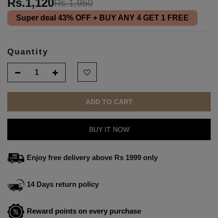
Rs.1,120
Rs.1,950
Super deal
43% OFF
+ BUY ANY 4 GET 1 FREE
Quantity
ADD TO CART
BUY IT NOW
Enjoy free delivery above Rs 1999 only
14 Days return policy
Reward points on every purchase