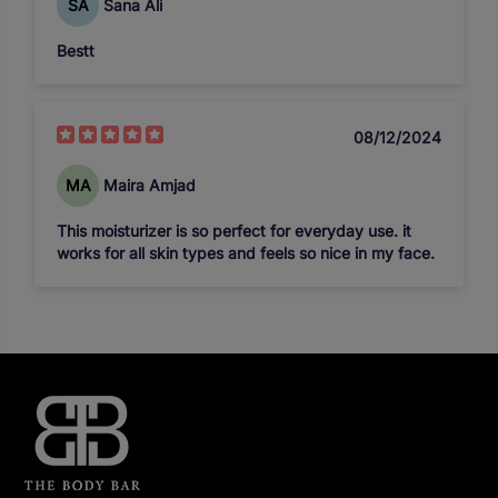
SA
Sana Ali
Bestt
08/12/2024
MA
Maira Amjad
This moisturizer is so perfect for everyday use. it
works for all skin types and feels so nice in my face.