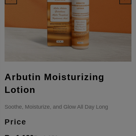
Arbutin Moisturizing
Lotion
Soothe, Moisturize, and Glow All Day Long
Price