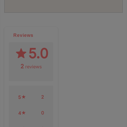
Reviews
5.0
2
reviews
2
5
0
4