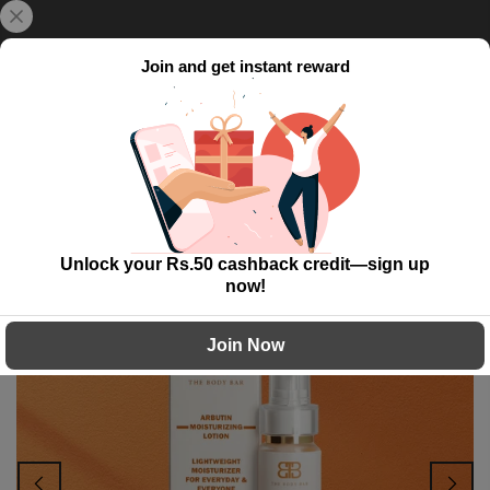
Skip
{{currency}}{{discount}} undefined
Delivery Time: 5 to 7 working day!
to
content
Join and get instant reward
View Cart
0
Home
Arbutin Moisturizing Lotion
Unlock your Rs.50 cashback credit—sign up
-43%
now!
Join Now