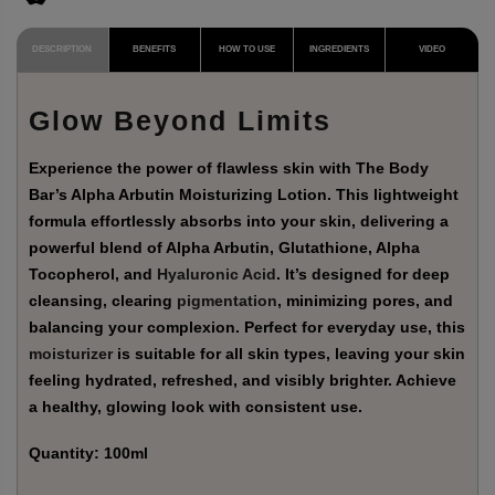
DESCRIPTION
BENEFITS
HOW TO USE
INGREDIENTS
VIDEO
Glow Beyond Limits
Experience the power of flawless skin with The Body
Bar’s Alpha Arbutin Moisturizing Lotion. This lightweight
formula effortlessly absorbs into your skin, delivering a
powerful blend of Alpha Arbutin, Glutathione, Alpha
Tocopherol, and
Hyaluronic Acid
. It’s designed for deep
cleansing, clearing
pigmentation
, minimizing pores, and
balancing your complexion. Perfect for everyday use, this
moisturizer
is suitable for all skin types, leaving your skin
feeling hydrated, refreshed, and visibly brighter. Achieve
a healthy, glowing look with consistent use.
Quantity
: 100ml