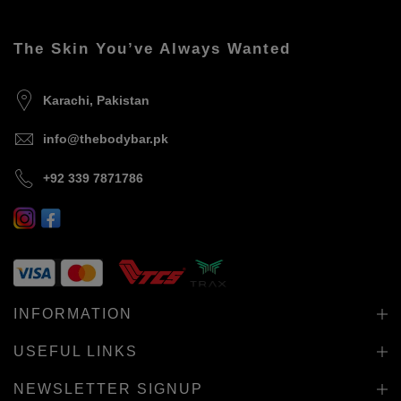
The Skin You’ve Always Wanted
Karachi, Pakistan
info@thebodybar.pk
+92 339 7871786
INFORMATION
USEFUL LINKS
NEWSLETTER SIGNUP