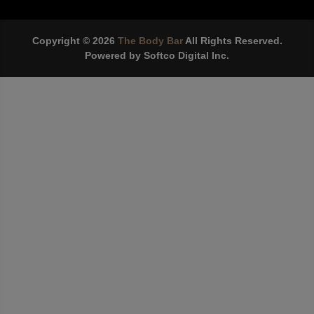
Copyright © 2026
The Body Bar
All Rights Reserved.
Powered by
Softco Digital Inc.