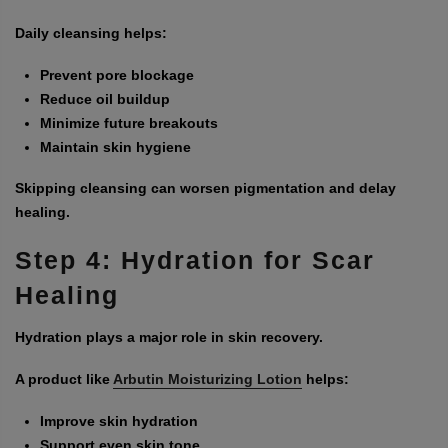
Daily cleansing helps:
Prevent pore blockage
Reduce oil buildup
Minimize future breakouts
Maintain skin hygiene
Skipping cleansing can worsen pigmentation and delay
healing.
Step 4: Hydration for Scar
Healing
Hydration plays a major role in skin recovery.
A product like
Arbutin Moisturizing Lotion
helps:
Improve skin hydration
Support even skin tone