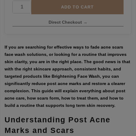
ADD TO CART
Direct Checkout →
If you are searching for effective ways to
fade acne scars
face wash
solutions, or looking for a routine that improves
skin clarity, you are in the right place. The good news is that
with the right skincare approach, consistent habits, and
targeted products like
Brightening Face Wash
, you can
significantly reduce post acne marks and restore a clearer
complexion. This guide will explain everything about post
acne care, how scars form, how to treat them, and how to
build a routine that supports long term skin recovery.
Understanding Post Acne
Marks and Scars