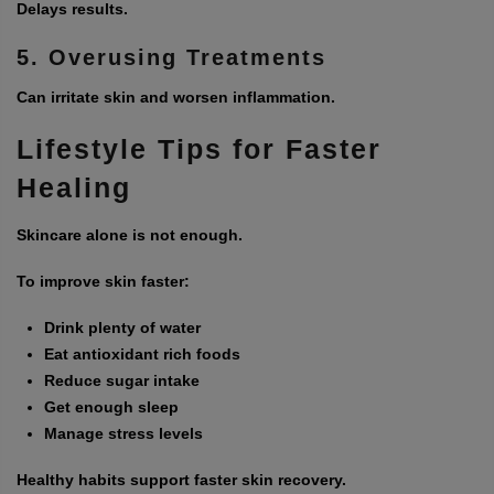
Delays results.
5. Overusing Treatments
Can irritate skin and worsen inflammation.
Lifestyle Tips for Faster
Healing
Skincare alone is not enough.
To improve skin faster:
Drink plenty of water
Eat antioxidant rich foods
Reduce sugar intake
Get enough sleep
Manage stress levels
Healthy habits support faster skin recovery.