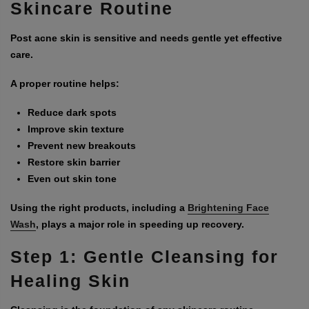
Skincare Routine
Post acne skin is sensitive and needs gentle yet effective
care.
A proper routine helps:
Reduce dark spots
Improve skin texture
Prevent new breakouts
Restore skin barrier
Even out skin tone
Using the right products, including a
Brightening Face
Wash
, plays a major role in speeding up recovery.
Step 1: Gentle Cleansing for
Healing Skin