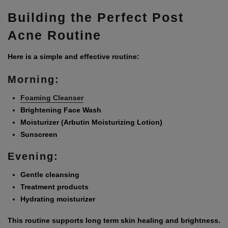
Building the Perfect Post
Acne Routine
Here is a simple and effective routine:
Morning:
Foaming Cleanser
Brightening Face Wash
Moisturizer (Arbutin Moisturizing Lotion)
Sunscreen
Evening:
Gentle cleansing
Treatment products
Hydrating moisturizer
This routine supports long term skin healing and brightness.