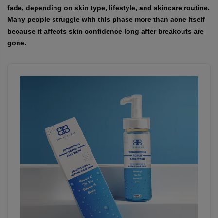
fade, depending on skin type, lifestyle, and skincare routine.
Many people struggle with this phase more than acne itself
because it affects skin confidence long after breakouts are
gone.