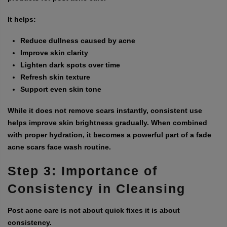
It helps:
Reduce dullness caused by acne
Improve skin clarity
Lighten dark spots over time
Refresh skin texture
Support even skin tone
While it does not remove scars instantly, consistent use
helps improve skin brightness gradually. When combined
with proper hydration, it becomes a powerful part of a
fade
acne scars face wash
routine.
Step 3: Importance of
Consistency in Cleansing
Post acne care is not about quick fixes it is about
consistency.