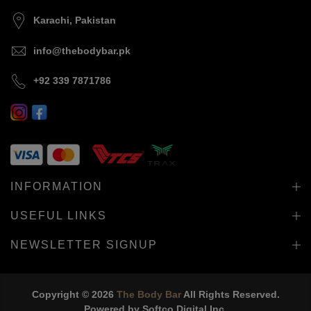
Karachi, Pakistan
info@thebodybar.pk
+92 339 7871786
INFORMATION
USEFUL LINKS
NEWSLETTER SIGNUP
Copyright © 2026
The Body Bar
All Rights Reserved.
Powered by
Softco Digital Inc.