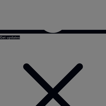
Get updates