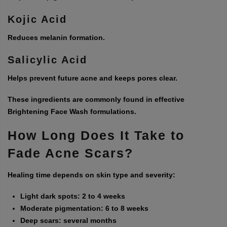
Kojic Acid
Reduces melanin formation.
Salicylic Acid
Helps prevent future acne and keeps pores clear.
These ingredients are commonly found in effective
Brightening Face Wash
formulations.
How Long Does It Take to
Fade Acne Scars?
Healing time depends on skin type and severity:
Light dark spots: 2 to 4 weeks
Moderate pigmentation: 6 to 8 weeks
Deep scars: several months