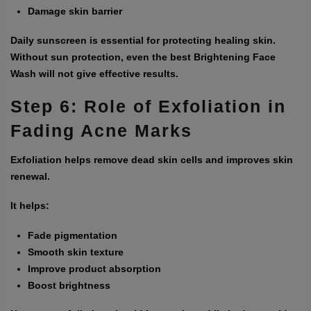
Damage skin barrier
Daily sunscreen is essential for protecting healing skin.
Without sun protection, even the best
Brightening Face
Wash
will not give effective results.
Step 6: Role of Exfoliation in
Fading Acne Marks
Exfoliation helps remove dead skin cells and improves skin
renewal.
It helps:
Fade pigmentation
Smooth skin texture
Improve product absorption
Boost brightness