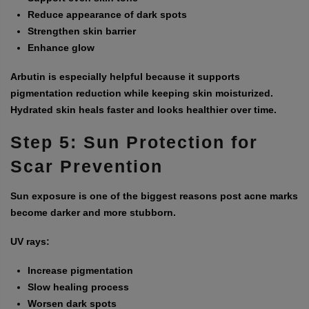
Reduce appearance of dark spots
Strengthen skin barrier
Enhance glow
Arbutin is especially helpful because it supports
pigmentation reduction while keeping skin moisturized.
Hydrated skin heals faster and looks healthier over time.
Step 5: Sun Protection for
Scar Prevention
Sun exposure is one of the biggest reasons post acne marks
become darker and more stubborn.
UV rays:
Increase pigmentation
Slow healing process
Worsen dark spots