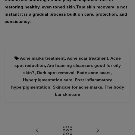
restoring healthy, even toned skin.True skin recovery is not
instant it is a gradual process built on care, protection, and
consistency.
Acne marks treatment
,
Acne scar treatment
,
Acne
spot reduction
,
Are foaming cleansers good for oily
skin?
,
Dark spot removal
,
Fade acne scars
,
Hyperpigmentation care
,
Post inflammatory
hyperpigmentation
,
Skincare for acne marks
,
The body
bar skincare