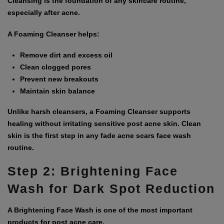
Cleansing is the foundation of any skincare routine,
especially after acne.
A Foaming Cleanser helps:
Remove dirt and excess oil
Clean clogged pores
Prevent new breakouts
Maintain skin balance
Unlike harsh cleansers, a Foaming Cleanser supports
healing without irritating sensitive post acne skin. Clean
skin is the first step in any
fade acne scars face wash
routine.
Step 2: Brightening Face
Wash for Dark Spot Reduction
A
Brightening Face Wash
is one of the most important
products for post acne care.