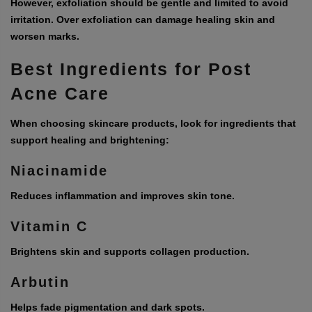
However, exfoliation should be gentle and limited to avoid
irritation. Over exfoliation can damage healing skin and
worsen marks.
Best Ingredients for Post
Acne Care
When choosing skincare products, look for ingredients that
support healing and brightening:
Niacinamide
Reduces inflammation and improves skin tone.
Vitamin C
Brightens skin and supports collagen production.
Arbutin
Helps fade pigmentation and dark spots.