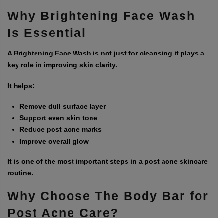
Why Brightening Face Wash
Is Essential
A
Brightening Face Wash
is not just for cleansing it plays a
key role in improving skin clarity.
It helps:
Remove dull surface layer
Support even skin tone
Reduce post acne marks
Improve overall glow
It is one of the most important steps in a post acne skincare
routine.
Why Choose
The Body Bar
for
Post Acne Care?