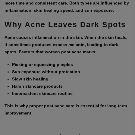
more time and consistent care. Both types are influenced by
inflammation, skin healing speed, and sun exposure.
Why Acne Leaves Dark Spots
Acne causes inflammation in the skin. When the skin heals,
it sometimes produces excess melanin, leading to dark
spots. Factors that worsen post acne marks:
Picking or squeezing pimples
Sun exposure without protection
Slow skin healing
Harsh skincare products
Inconsistent skincare routine
This is why proper post acne care is essential for long term
improvement.