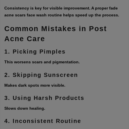
Consistency is key for visible improvement. A proper
fade
acne scars face wash
routine helps speed up the process.
Common Mistakes in Post
Acne Care
1. Picking Pimples
This worsens scars and pigmentation.
2. Skipping Sunscreen
Makes dark spots more visible.
3. Using Harsh Products
Slows down healing.
4. Inconsistent Routine