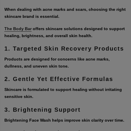
When dealing with acne marks and scars, choosing the right
skincare brand is essential.
The Body Bar
offers skincare solutions designed to support
healing, brightness, and overall skin health.
1. Targeted Skin Recovery Products
Products are designed for concerns like acne marks,
dullness, and uneven skin tone.
2. Gentle Yet Effective Formulas
Skincare is formulated to support healing without irritating
sensitive skin.
3. Brightening Support
Brightening Face Wash helps improve skin clarity over time.