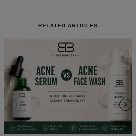
RELATED ARTICLES