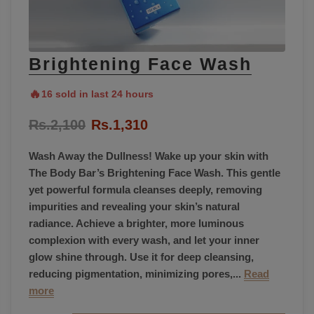
Brightening Face Wash
🔥
16 sold in last 24 hours
Rs.2,100
Rs.1,310
Wash Away the Dullness! Wake up your skin with
The Body Bar’s Brightening Face Wash. This gentle
yet powerful formula cleanses deeply, removing
impurities and revealing your skin’s natural
radiance. Achieve a brighter, more luminous
complexion with every wash, and let your inner
glow shine through. Use it for deep cleansing,
reducing pigmentation, minimizing pores,...
Read
more