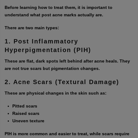
Before learning how to treat them, it is important to
understand what post acne marks actually are.
There are two main types:
1. Post Inflammatory
Hyperpigmentation (PIH)
These are flat, dark spots left behind after acne heals. They
are not true scars but pigmentation changes.
2. Acne Scars (Textural Damage)
These are physical changes in the skin such as:
Pitted scars
Raised scars
Uneven texture
PIH is more common and easier to treat, while scars require