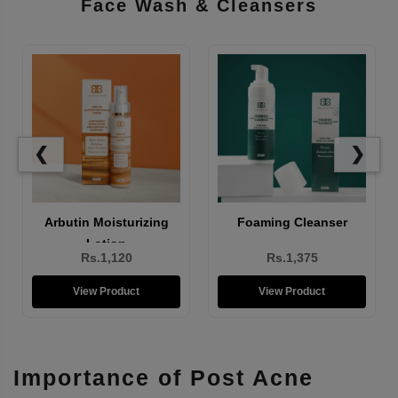
Face Wash & Cleansers
❮
❯
Brightening Face Wash
Arbutin Moisturizing
Lotion
Rs.1,310
Rs.1,120
View Product
View Product
Importance of Post Acne