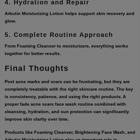
4. Hydration and Repair
Arbutin Moisturizing Lotion helps support skin recovery and
glow.
5. Complete Routine Approach
From Foaming Cleanser to moisturizers, everything works
together for better results.
Final Thoughts
Post acne marks and scars can be frustrating, but they are
completely treatable with the right skincare routine. The key
is consistency, patience, and using the right products. A
proper
fade acne scars face wash
routine combined with
cleansing, hydration, and sun protection can significantly
improve skin clarity over time.
Products like Foaming Cleanser, Brightening Face Wash, and
Arbutin Moisturizing Lotion play an important role in