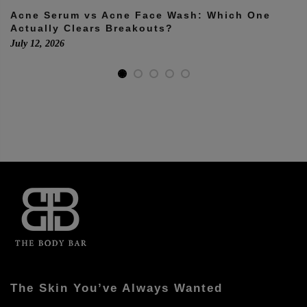
Acne Serum vs Acne Face Wash: Which One
Actually Clears Breakouts?
July 12, 2026
The Skin You’ve Always Wanted