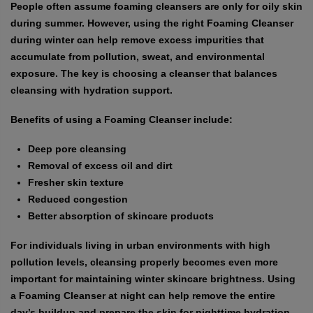
People often assume foaming cleansers are only for oily skin
during summer. However, using the right Foaming Cleanser
during winter can help remove excess impurities that
accumulate from pollution, sweat, and environmental
exposure. The key is choosing a cleanser that balances
cleansing with hydration support.
Benefits of using a Foaming Cleanser include:
Deep pore cleansing
Removal of excess oil and dirt
Fresher skin texture
Reduced congestion
Better absorption of skincare products
For individuals living in urban environments with high
pollution levels, cleansing properly becomes even more
important for maintaining winter skincare brightness. Using
a Foaming Cleanser at night can help remove the entire
day’s buildup and prepare the skin for nighttime hydration.