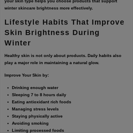
your skin type helps you choose products that support
winter skincare brightness more effectively.
Lifestyle Habits That Improve
Skin Brightness During
Winter
Healthy skin is not only about products. Daily habits also
play a major role in maintaining a natural glow.
Improve Your Skin by:
Drinking enough water
Sleeping 7 to 8 hours daily
Eating antioxidant rich foods
Managing stress levels
Staying physically active
Avoiding smoking
Limiting processed foods