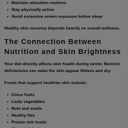
Maintain relaxation routines
Stay physically active
Avoid excessive screen exposure before sleep
Healthy skin recovery depends heavily on overall wellness.
The Connection Between
Nutrition and Skin Brightness
Your diet directly affects skin health during winter. Nutrient
deficiencies can make the skin appear lifeless and dry.
Foods that support healthier skin include:
Citrus fruits
Leafy vegetables
Nuts and seeds
Healthy fats
Protein rich foods