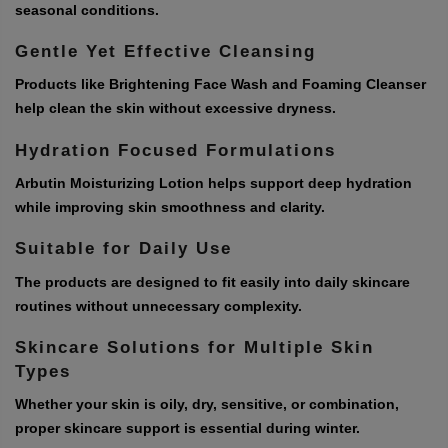
seasonal conditions.
Gentle Yet Effective Cleansing
Products like Brightening Face Wash and Foaming Cleanser
help clean the skin without excessive dryness.
Hydration Focused Formulations
Arbutin Moisturizing Lotion helps support deep hydration
while improving skin smoothness and clarity.
Suitable for Daily Use
The products are designed to fit easily into daily skincare
routines without unnecessary complexity.
Skincare Solutions for Multiple Skin
Types
Whether your skin is oily, dry, sensitive, or combination,
proper skincare support is essential during winter.