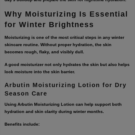
Why Moisturizing Is Essential
for Winter Brightness
Moisturizing is one of the most critical steps in any winter
skincare routine. Without proper hydration, the skin
becomes rough, flaky, and visibly dull.
A good moisturizer not only hydrates the skin but also helps
lock moisture into the skin barrier.
Arbutin Moisturizing Lotion for Dry
Season Care
Using Arbutin Moisturizing Lotion can help support both
hydration and skin clarity during winter months.
Benefits include: