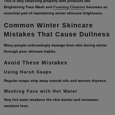
This is why cleansing properly with products like
Brightening Face Wash and
Foaming Cleanser
becomes an
essential part of maintaining winter skincare brightness.
Common Winter Skincare
Mistakes That Cause Dullness
Many people unknowingly damage their skin during winter
through poor skincare habits.
Avoid These Mistakes
Using Harsh Soaps
Regular soaps strip away natural oils and worsen dryness.
Washing Face with Hot Water
Very hot water weakens the skin barrier and increases
moisture loss.