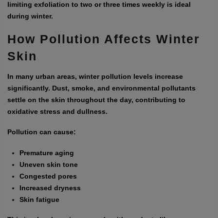
limiting exfoliation to two or three times weekly is ideal
during winter.
How Pollution Affects Winter
Skin
In many urban areas, winter pollution levels increase
significantly. Dust, smoke, and environmental pollutants
settle on the skin throughout the day, contributing to
oxidative stress and dullness.
Pollution can cause:
Premature aging
Uneven skin tone
Congested pores
Increased dryness
Skin fatigue