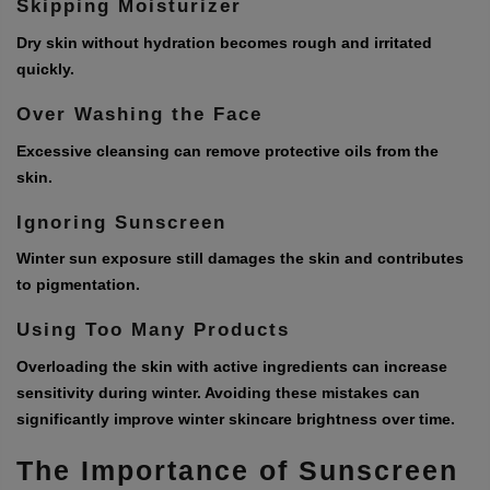
Skipping Moisturizer
Dry skin without hydration becomes rough and irritated
quickly.
Over Washing the Face
Excessive cleansing can remove protective oils from the
skin.
Ignoring Sunscreen
Winter sun exposure still damages the skin and contributes
to pigmentation.
Using Too Many Products
Overloading the skin with active ingredients can increase
sensitivity during winter. Avoiding these mistakes can
significantly improve winter skincare brightness over time.
The Importance of Sunscreen