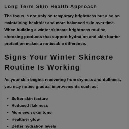
Long Term Skin Health Approach
The focus is not only on temporary brightness but also on
maintaining healthier and more balanced skin over time.
When building a winter skincare brightness routine,
choosing products that support hydration and skin barrier
protection makes a noticeable difference.
Signs Your Winter Skincare
Routine Is Working
As your skin begins recovering from dryness and dullness,
you may notice gradual improvements such as:
Softer skin texture
Reduced flakiness
More even skin tone
Healthier glow
Better hydration levels