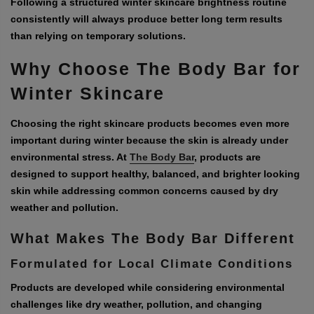
Following a structured winter skincare brightness routine
consistently will always produce better long term results
than relying on temporary solutions.
Why Choose The Body Bar for
Winter Skincare
Choosing the right skincare products becomes even more
important during winter because the skin is already under
environmental stress. At
The Body Bar
, products are
designed to support healthy, balanced, and brighter looking
skin while addressing common concerns caused by dry
weather and pollution.
What Makes The Body Bar Different
Formulated for Local Climate Conditions
Products are developed while considering environmental
challenges like dry weather, pollution, and changing