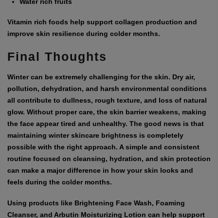
Water rich fruits
Vitamin rich foods help support collagen production and
improve skin resilience during colder months.
Final Thoughts
Winter can be extremely challenging for the skin. Dry air,
pollution, dehydration, and harsh environmental conditions
all contribute to dullness, rough texture, and loss of natural
glow. Without proper care, the skin barrier weakens, making
the face appear tired and unhealthy. The good news is that
maintaining winter skincare brightness is completely
possible with the right approach. A simple and consistent
routine focused on cleansing, hydration, and skin protection
can make a major difference in how your skin looks and
feels during the colder months.
Using products like Brightening Face Wash, Foaming
Cleanser, and Arbutin Moisturizing Lotion can help support