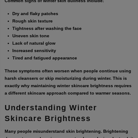
Common signs of winter skin dullness include:
Dry and flaky patches
Rough skin texture
Tightness after washing the face
Uneven skin tone
Lack of natural glow
Increased sensitivity
Tired and fatigued appearance
These symptoms often worsen when people continue using
harsh cleansers or skip moisturizing during winter. This is
exactly why maintaining winter skincare brightness requires
a different skincare approach compared to warmer seasons.
Understanding Winter
Skincare Brightness
Many people misunderstand skin brightening. Brightening