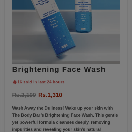
Brightening Face Wash
🔥
16 sold in last 24 hours
Rs.2,100
Rs.1,310
Wash Away the Dullness! Wake up your skin with
The Body Bar’s Brightening Face Wash. This gentle
yet powerful formula cleanses deeply, removing
impurities and revealing your skin’s natural