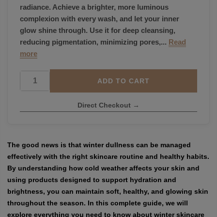
radiance. Achieve a brighter, more luminous
complexion with every wash, and let your inner
glow shine through. Use it for deep cleansing,
reducing pigmentation, minimizing pores,...
Read
more
ADD TO CART
Direct Checkout →
The good news is that winter dullness can be managed
effectively with the right skincare routine and healthy habits.
By understanding how cold weather affects your skin and
using products designed to support hydration and
brightness, you can maintain soft, healthy, and glowing skin
throughout the season. In this complete guide, we will
explore everything you need to know about winter skincare