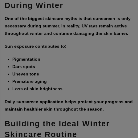
During Winter
One of the biggest skincare myths is that sunscreen is only
necessary during summer. In reality, UV rays remain active
throughout winter and continue damaging the skin barrier.
Sun exposure contributes to:
Pigmentation
Dark spots
Uneven tone
Premature aging
Loss of skin brightness
Daily sunscreen application helps protect your progress and
maintain healthier skin throughout the season.
Building the Ideal Winter
Skincare Routine