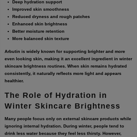
Deep hydration support
Improved skin smoothness
Reduced dryness and rough patches
Enhanced skin brightness
Better moisture retention
More balanced skin texture
Arbutin is widely known for supporting brighter and more
even looking skin, making it an excellent ingredient in winter
skincare brightness routines. When skin remains hydrated
consistently, it naturally reflects more light and appears
healthier.
The Role of Hydration in
Winter Skincare Brightness
Many people focus only on external skincare products while
ignoring internal hydration. During winter, people tend to
drink less water because they feel less thirsty. However,