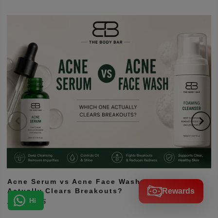
Hi! How can we help you?
Acne Serum vs Acne Face Wash: Which One
Rewards
Actually Clears Breakouts?
Hi
July 12, 2026