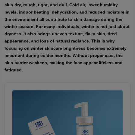
skin dry, rough, tight, and dull. Cold air, lower humidity
levels, indoor heating, dehydration, and reduced moisture in
the environment all contribute to skin damage during the
winter season. For many individuals, winter is not just about
dryness. It also brings uneven texture, flaky skin, tired
appearance, and loss of natural radiance. This is why
focusing on
winter skincare brightness
becomes extremely
important during colder months. Without proper care, the
skin barrier weakens, making the face appear lifeless and
fatigued.