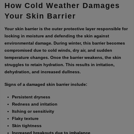
How Cold Weather Damages
Your Skin Barrier
Your skin barrier is the outer protective layer responsible for
locking in moisture and defending the skin against
environmental damage. During winter, this barrier becomes
compromised due to cold winds, dry air, and sudden
temperature changes. Once the barrier weakens, the skin
struggles to retain hydration. This results in irritation,
dehydration, and increased dullness.
Signs of a damaged skin barrier include:
Persistent dryness
Redness and irritation
Itching or sensitivity
Flaky texture
Skin tightness
Increased breakouts due to imbalance