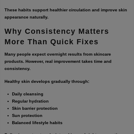
These habits support healthier circulation and improve skin
appearance naturally.
Why Consistency Matters
More Than Quick Fixes
Many people expect overnight results from skincare
products. However, real improvement takes time and
consistency.
Healthy skin develops gradually through:
Daily cleansing
Regular hydration
Skin barrier protection
Sun protection
Balanced lifestyle habits