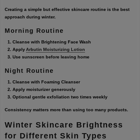
Creating a simple but effective skincare routine is the best
approach during winter.
Morning Routine
Cleanse with Brightening Face Wash
Apply
Arbutin Moisturizing Lotion
Use sunscreen before leaving home
Night Routine
Cleanse with Foaming Cleanser
Apply moisturizer generously
Optional gentle exfoliation two times weekly
Consistency matters more than using too many products.
Winter Skincare Brightness
for Different Skin Types