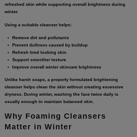
refreshed skin while supporting overall brightness during
winter.
Using a suitable cleanser helps:
Remove dirt and pollutants
Prevent dullness caused by buildup
Refresh tired looking skin
Support smoother texture
Improve overall winter skincare brightness
Unlike harsh soaps, a properly formulated brightening
cleanser helps clean the skin without creating excessive
dryness. During winter, washing the face twice daily is
usually enough to maintain balanced skin.
Why Foaming Cleansers
Matter in Winter