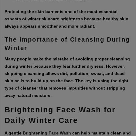
Protecting the skin barrier is one of the most essential
aspects of winter skincare brightness because healthy skin
always appears smoother and more radiant.
The Importance of Cleansing During
Winter
Many people make the mistake of avoiding proper cleansing
during winter because they fear further dryness. However,
skipping cleansing allows dirt, pollution, sweat, and dead
skin cells to build up on the face. The key is using the right
type of cleanser that removes impurities without stripping
away natural moisture.
Brightening Face Wash for
Daily Winter Care
A gentle
Brightening Face Wash
can help maintain clean and