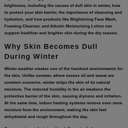
brightness, including the causes of dull skin in winter, how
to protect your skin barrier, the importance of cleansing and
hydration, and how products like Brightening Face Wash,
Foaming Cleanser, and Arbutin Moisturizing Lotion can
support healthier and brighter skin during the dry season.
Why Skin Becomes Dull
During Winter
Winter weather creates one of the harshest environments for
the skin. Unlike summer, where excess oil and sweat are
common concerns, winter strips the skin of its natural
moisture. The reduced humidity in the air weakens the
protective barrier of the skin, causing dryness and irritation.
At the same time, indoor heating systems remove even more
moisture from the environment, making the skin feel
dehydrated and rough throughout the day.