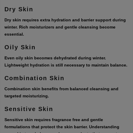
Dry Skin
Dry skin requires extra hydration and barrier support during
winter. Rich moisturizers and gentle cleansing become
essential.
Oily Skin
Even oily skin becomes dehydrated during winter.
Lightweight hydration is still necessary to maintain balance.
Combination Skin
Combination skin benefits from balanced cleansing and
targeted moisturizing.
Sensitive Skin
Sensitive skin requires fragrance free and gentle
formulations that protect the skin barrier. Understanding