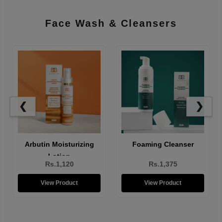
Face Wash & Cleansers
❮
❯
Brightening Face Wash
Arbutin Moisturizing
Lotion
Rs.1,310
Rs.1,120
View Product
View Product