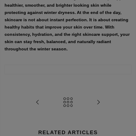
healthier, smoother, and brighter looking skin while
protecting against winter dryness. At the end of the day,
skincare is not about instant perfection. It is about creating
healthy habits that improve your skin over time. With
consistency, hydration, and the right skincare support, your
skin can stay fresh, balanced, and naturally radiant
throughout the winter season.
RELATED ARTICLES