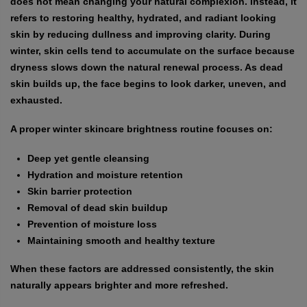
does not mean changing your natural complexion. Instead, it
refers to restoring healthy, hydrated, and radiant looking
skin by reducing dullness and improving clarity. During
winter, skin cells tend to accumulate on the surface because
dryness slows down the natural renewal process. As dead
skin builds up, the face begins to look darker, uneven, and
exhausted.
A proper winter skincare brightness routine focuses on:
Deep yet gentle cleansing
Hydration and moisture retention
Skin barrier protection
Removal of dead skin buildup
Prevention of moisture loss
Maintaining smooth and healthy texture
When these factors are addressed consistently, the skin
naturally appears brighter and more refreshed.