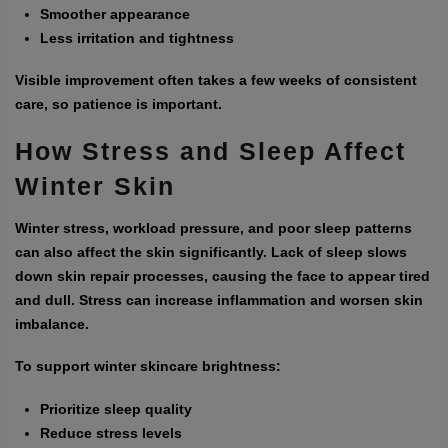
Smoother appearance
Less irritation and tightness
Visible improvement often takes a few weeks of consistent
care, so patience is important.
How Stress and Sleep Affect
Winter Skin
Winter stress, workload pressure, and poor sleep patterns
can also affect the skin significantly. Lack of sleep slows
down skin repair processes, causing the face to appear tired
and dull. Stress can increase inflammation and worsen skin
imbalance.
To support winter skincare brightness:
Prioritize sleep quality
Reduce stress levels