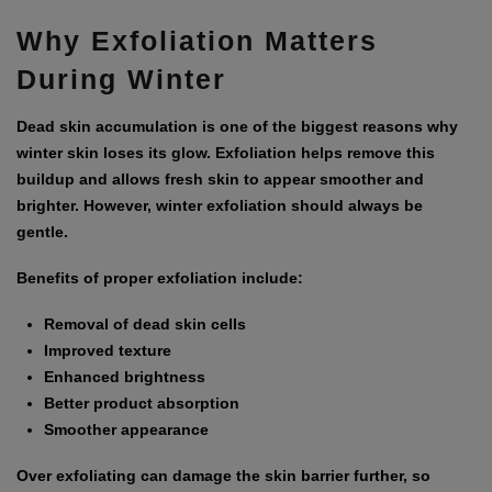
Why Exfoliation Matters
During Winter
Dead skin accumulation is one of the biggest reasons why
winter skin loses its glow. Exfoliation helps remove this
buildup and allows fresh skin to appear smoother and
brighter. However, winter exfoliation should always be
gentle.
Benefits of proper exfoliation include:
Removal of dead skin cells
Improved texture
Enhanced brightness
Better product absorption
Smoother appearance
Over exfoliating can damage the skin barrier further, so