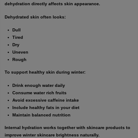
dehydration directly affects skin appearance.
Dehydrated skin often looks:
Dull
Tired
Dry
Uneven
Rough
To support healthy skin during winter:
Drink enough water daily
Consume water rich fruits
Avoid excessive caffeine intake
Include healthy fats in your diet
Maintain balanced nutrition
Internal hydration works together with skincare products to
improve winter skincare brightness naturally.