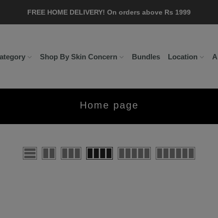
FREE HOME DELIVERY! On orders above Rs 1999
Delivery Time: 5 to 7 working day!
ategory
Shop By Skin Concern
Bundles
Location
A
Home page