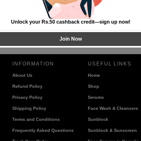
Unlock your Rs.50 cashback credit—sign up now!
Join Now
INFORMATION
USEFUL LINKS
About Us
Home
Refund Policy
Shop
Privacy Policy
Serums
Shipping Policy
Face Wash & Cleansers
Terms and Conditions
Sunblock
Frequently Asked Questions
Sunblock & Sunscreen