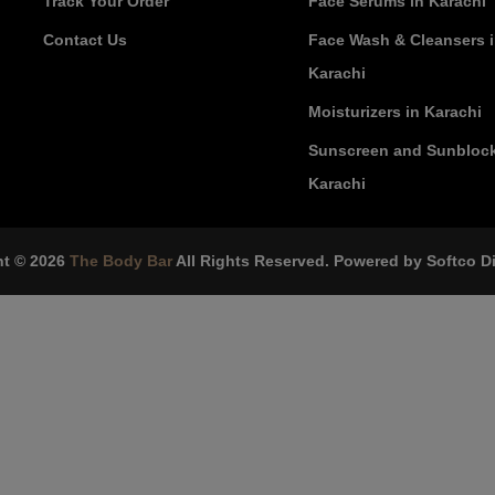
Track Your Order
Face Serums in Karachi
Contact Us
Face Wash & Cleansers 
Karachi
Moisturizers in Karachi
Sunscreen and Sunblock
Karachi
ht © 2026
The Body Bar
All Rights Reserved. Powered by
Softco Di