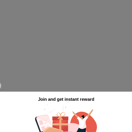
Join and get instant reward