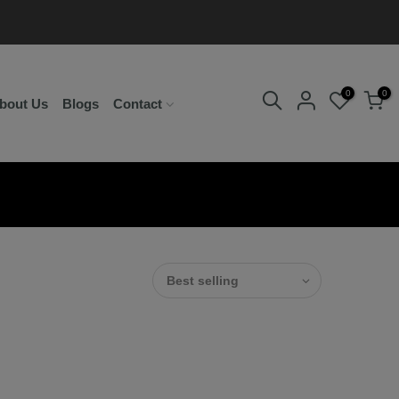
0
0
bout Us
Blogs
Contact
Best selling