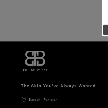
The Skin You’ve Always Wanted
Karachi, Pakistan