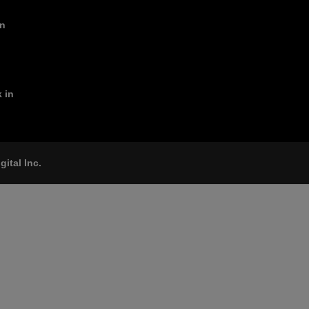
in
 in
gital Inc.