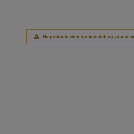
No products were found matching your selec