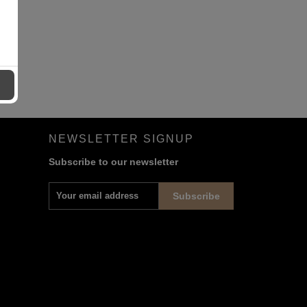
NEWSLETTER SIGNUP
Subscribe to our newsletter
Subscribe