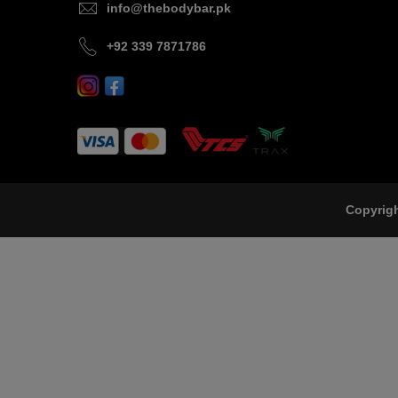
info@thebodybar.pk
+92 339 7871786
Copyrig