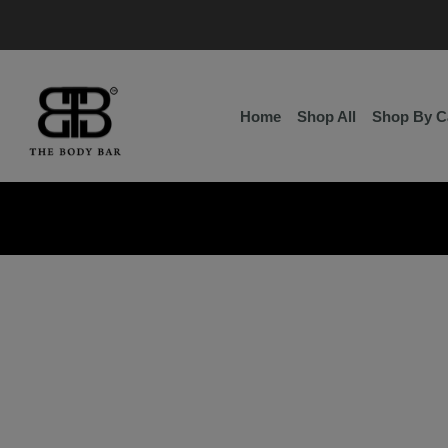
Skip
to
content
Home
Shop All
Shop By C