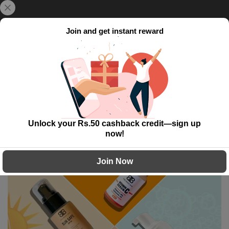
Skip
{{currency}}{{discount}} undefined
Delivery Time: 5 to 7 working day!
to
content
Join and get instant reward
View Cart
0
Home
Fresh Face Essentials
Unlock your Rs.50 cashback credit—sign up
-40%
now!
Join Now