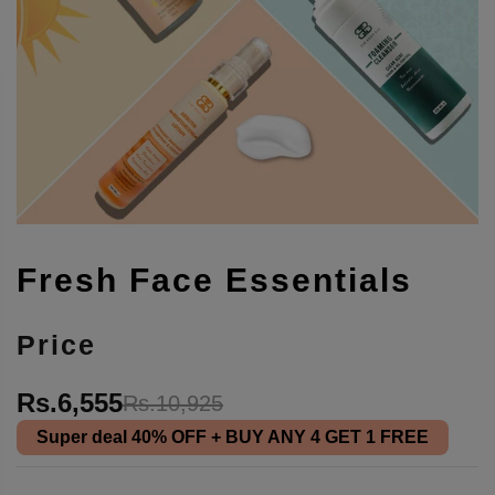
Fresh Face Essentials
Price
Rs.6,555
Rs.10,925
Super deal
40% OFF
+ BUY ANY 4 GET 1 FREE