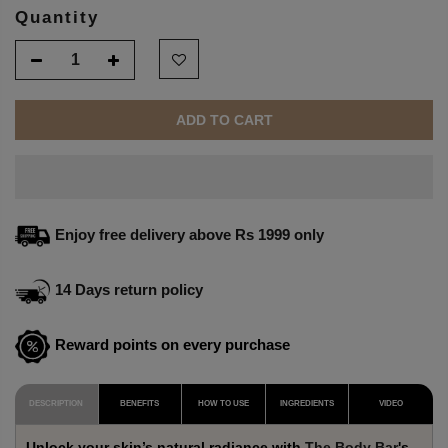
Quantity
ADD TO CART
Enjoy free delivery above Rs 1999 only
14 Days return policy
Reward points on every purchase
DESCRIPTION
BENEFITS
HOW TO USE
INGREDIENTS
VIDEO
Unlock your skin’s natural radiance with
The Body Bar
's