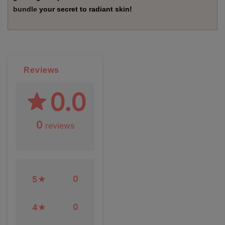
bundle
your secret to radiant skin!
Reviews
0.0
0
reviews
0
5
0
4