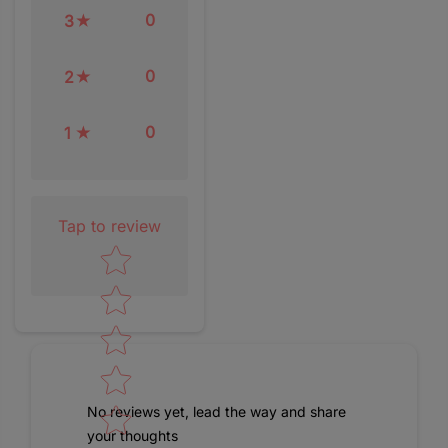
0
3
0
2
0
1
Tap to review
Star rating
No reviews yet, lead the way and share
your thoughts