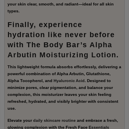
your skin clear, smooth, and radiant—ideal for all skin
types.
Finally, experience
hydration like never before
with The Body Bar’s
Alpha
Arbutin Moisturizing Lotion
.
This lightweight formula absorbs effortlessly, delivering a
powerful combination of Alpha Arbutin, Glutathione,
Alpha Tocopherol, and
Hyaluronic Acid
. Designed to
minimize pores, clear pigmentation, and balance your
complexion, this moisturizer leaves your skin feeling
refreshed, hydrated, and visibly brighter with consistent
use.
Elevate your
daily skincare routine
and embrace a fresh,
glowing complexion with the Fresh Face
Essentials