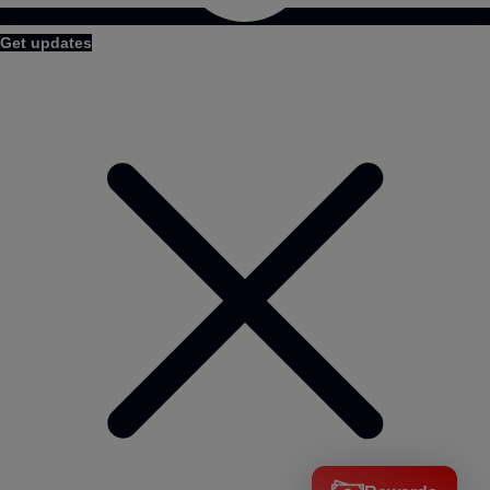
Get updates