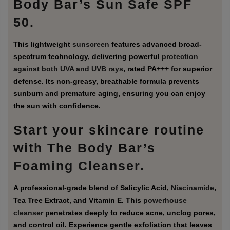
Body Bar’s Sun
Safe SPF
50
.
This lightweight
sunscreen
features advanced broad-
spectrum technology, delivering powerful
protection
against both UVA and UVB rays
, rated PA+++ for superior
defense. Its non-greasy, breathable formula prevents
sunburn and premature aging, ensuring you can enjoy
the sun with confidence.
Start your skincare routine
with The Body Bar’s
Foaming Cleanser
.
A professional-grade blend of Salicylic Acid,
Niacinamide
,
Tea Tree Extract, and Vitamin E. This
powerhouse
cleanser
penetrates deeply to reduce acne, unclog pores,
and control oil. Experience gentle exfoliation that leaves