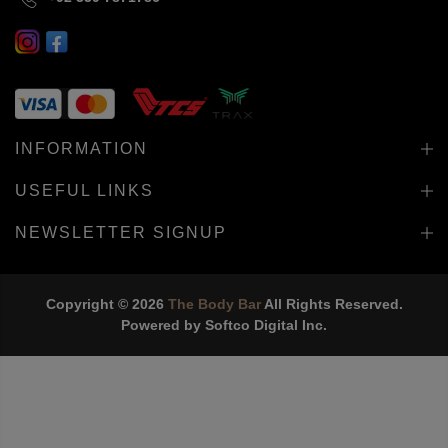
INFORMATION
USEFUL LINKS
NEWSLETTER SIGNUP
Copyright © 2026
The Body Bar
All Rights Reserved.
Powered by
Softco Digital Inc.