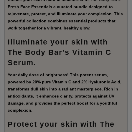
Fresh Face Essentials a curated bundle designed to
rejuvenate, protect, and illuminate your complexion. This
powerful collection combines essential products that
work together for a vibrant, healthy glow.
Illuminate your skin with
The Body Bar's
Vitamin C
Serum
.
Your daily dose of brightness! This potent serum,
powered by 20% pure Vitamin C and 2% Hyaluronic Acid,
transforms dull skin into a radiant masterpiece. Rich in
antioxidants, it enhances clarity, protects against UV
damage, and provides the perfect boost for a youthful
complexion.
Protect your skin with The