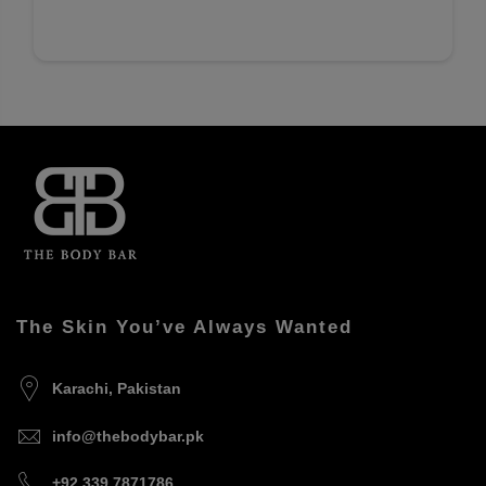
The Skin You’ve Always Wanted
Karachi, Pakistan
info@thebodybar.pk
+92 339 7871786