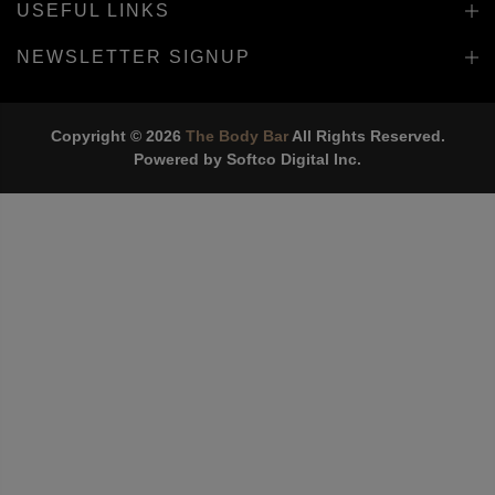
USEFUL LINKS
NEWSLETTER SIGNUP
Copyright © 2026
The Body Bar
All Rights Reserved.
Powered by
Softco Digital Inc.