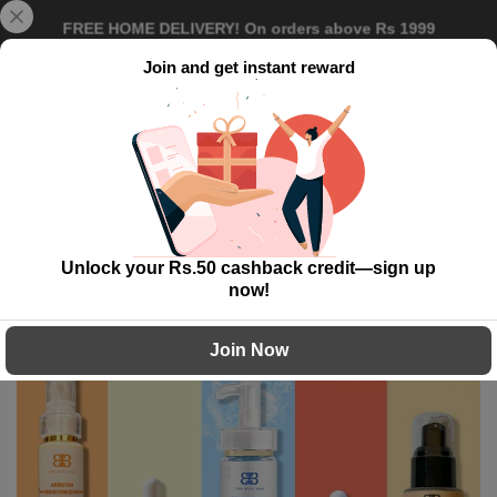
Skip
{{currency}}{{discount}} undefined
Delivery Time: 5 to 7 working day!
to
content
Join and get instant reward
View Cart
0
Home
Vibrant Glow Pack
Unlock your Rs.50 cashback credit—sign up
-40%
now!
Join Now