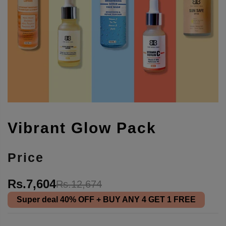
Vibrant Glow Pack
Price
Rs.7,604
Rs.12,674
Super deal
40% OFF
+ BUY ANY 4 GET 1 FREE