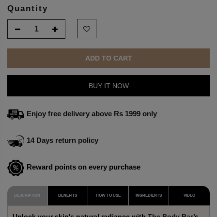
Quantity
ADD TO CART
BUY IT NOW
Enjoy free delivery above Rs 1999 only
14 Days return policy
Reward points on every purchase
DESCRIPTION
BENEFITS
HOW TO USE
INGREDIENTS
VIDEO
Unlock your skin's natural radiance with
The Body Bar
’s