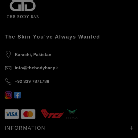
The Skin You’ve Always Wanted
Karachi, Pakistan
info@thebodybar.pk
+92 339 7871786
INFORMATION