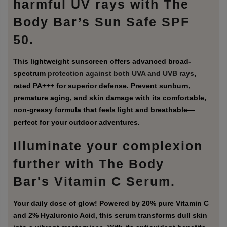
harmful UV rays with The
Body Bar’s
Sun Safe SPF
50
.
This lightweight sunscreen offers advanced broad-
spectrum
protection against both UVA and UVB rays
,
rated PA+++ for superior defense. Prevent sunburn,
premature aging, and skin damage with its comfortable,
non-greasy formula that feels light and breathable—
perfect for your outdoor adventures.
Illuminate your complexion
further with The Body
Bar's
Vitamin C Serum
.
Your daily dose of glow! Powered by 20% pure Vitamin C
and 2% Hyaluronic Acid, this serum transforms dull skin