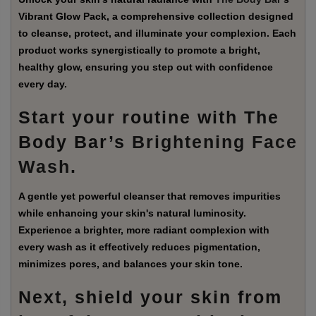
Vibrant Glow Pack, a comprehensive collection designed
to cleanse, protect, and illuminate your complexion. Each
product works synergistically to promote a bright,
healthy glow, ensuring you step out with confidence
every day.
Start your routine with The
Body Bar’s
Brightening Face
Wash
.
A gentle yet powerful cleanser that removes impurities
while enhancing your skin's natural luminosity.
Experience a brighter, more radiant complexion with
every wash as it effectively reduces pigmentation,
minimizes pores, and balances your skin tone.
Next, shield your skin from