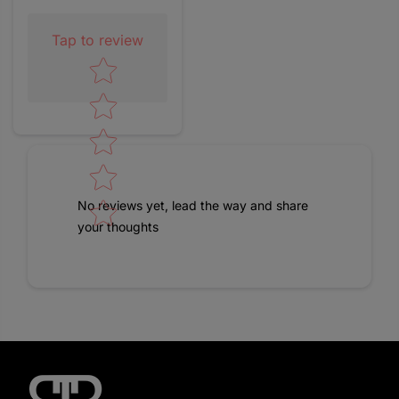
Tap to review
Star rating
No reviews yet, lead the way and share
your thoughts