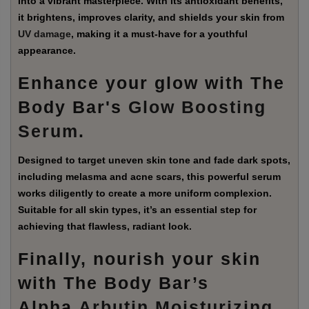
into a vibrant masterpiece. With its antioxidant benefits,
it brightens, improves clarity, and shields your skin from
UV damage
, making it a must-have for a youthful
appearance.
Enhance your glow with The
Body Bar's
Glow Boosting
Serum
.
Designed to target uneven skin tone and fade dark spots,
including melasma and acne scars, this powerful serum
works diligently to create a more uniform complexion.
Suitable for all skin types, it’s an essential step for
achieving that flawless, radiant look.
Finally, nourish your skin
with The Body Bar’s
Alpha
Arbutin Moisturizing