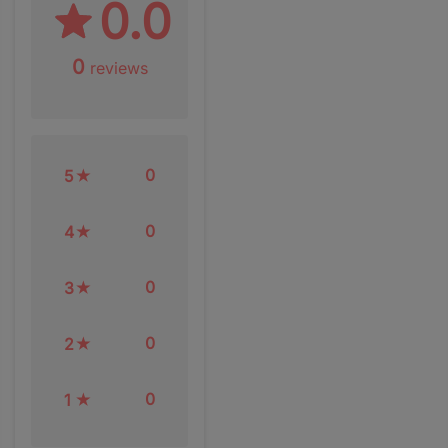
0.0
0
reviews
0
5
0
4
0
3
0
2
0
1