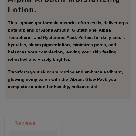
Lotion
.
This lightweight formula absorbs effortlessly, delivering a
potent blend of Alpha Arbutin, Glutathione, Alpha
Tocopherol, and
Hyaluronic Acid
. Perfect for daily use, it
hydrates, clears pigmentation, minimizes pores, and
balances your complexion, leaving your skin feeling
refreshed and visibly brighter.
Transform your
skincare routine
and embrace a vibrant,
glowing complexion with the Vibrant Glow Pack your
complete solution for healthy, radiant skin!
Reviews